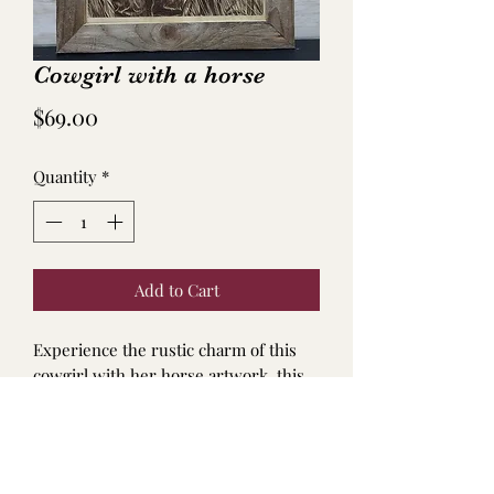
Cowgirl with a horse
Price
$69.00
Quantity
*
Add to Cart
Experience the rustic charm of this
cowgirl with her horse artwork. this
unique masterpiece seamlessly blends
elements of nature and imagination.
Hand made Frame Dimensions: 16" x
11".