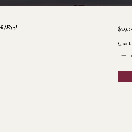
ck/Red
$29.
Quanti