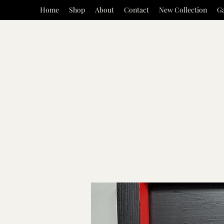
Home
Shop
About
Contact
New Collection
Ga