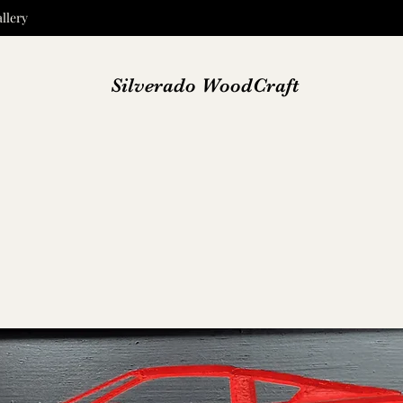
llery
Silverado WoodCraft