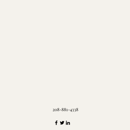
208-881-4338