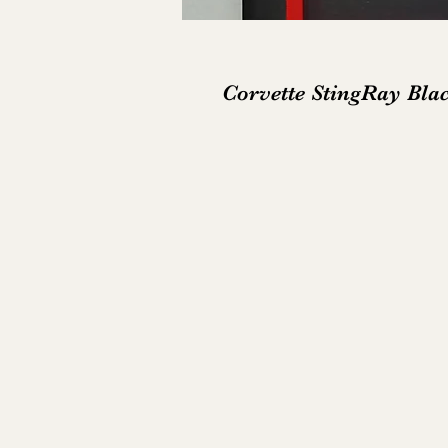
Corvette StingRay Bla