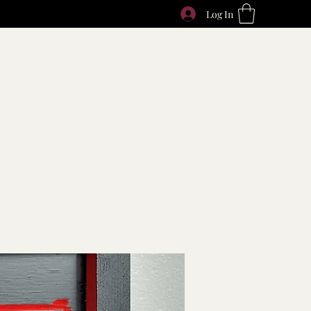
Log In