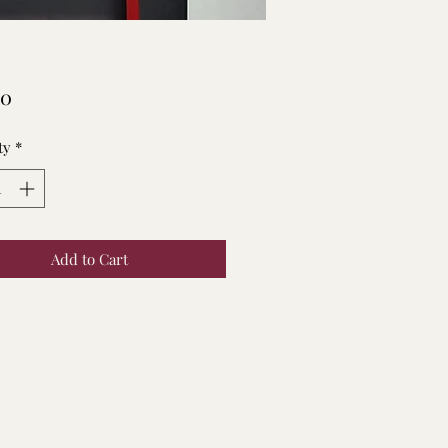
Price
00
ty
*
Add to Cart